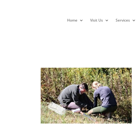
Home
Visit Us
Services