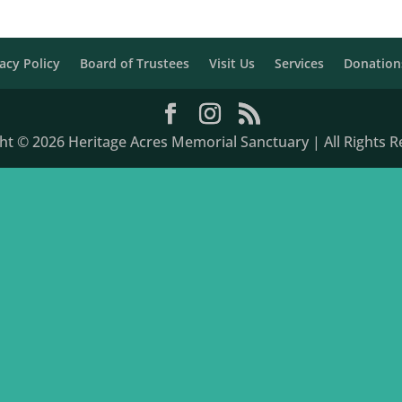
acy Policy
Board of Trustees
Visit Us
Services
Donation
ht © 2026 Heritage Acres Memorial Sanctuary | All Rights R