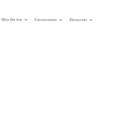
Who We Are
Conservation
Resources