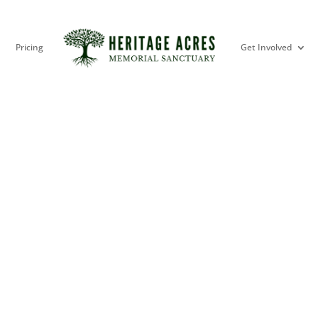
Pricing
Get Involved