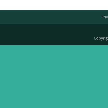
Priv
Copyrig